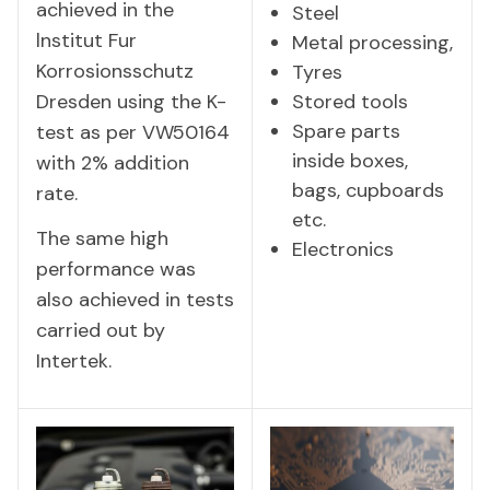
achieved in the
Steel
lnstitut Fur
Metal processing,
Korrosionsschutz
Tyres
Dresden using the K-
Stored tools
Spare parts
test as per VW50164
inside boxes,
with 2% addition
bags, cupboards
rate.
etc.
The same high
Electronics
performance was
also achieved in tests
carried out by
Intertek.