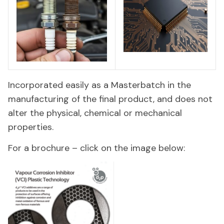
Incorporated easily as a Masterbatch in the
manufacturing of the final product, and does not
alter the physical, chemical or mechanical
properties.
For a brochure – click on the image below: