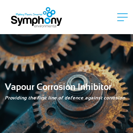
Vapour Corrosion Inhibitor
Providing the first line of defence against corrosion