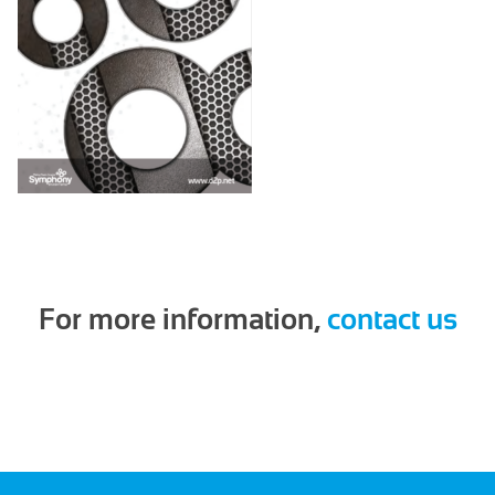
For more information,
contact us