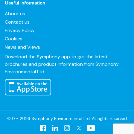
Useful information
About us
Contact us
Privacy Policy
Cookies
News and Views
Download the Symphony app to get the latest
brochures and product information from Symphony
Environmental Ltd.
© 0 - 2026 Symphony Environmental Ltd. All rights reserved