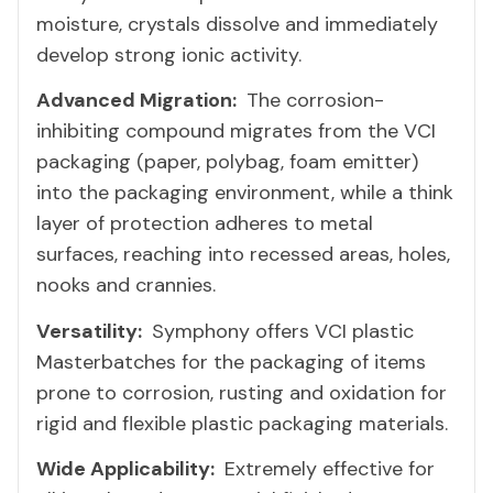
moisture, crystals dissolve and immediately
develop strong ionic activity.
Advanced Migration:
The corrosion-
inhibiting compound migrates from the VCI
packaging (paper, polybag, foam emitter)
into the packaging environment, while a think
layer of protection adheres to metal
surfaces, reaching into recessed areas, holes,
nooks and crannies.
Versatility:
Symphony offers VCI plastic
Masterbatches for the packaging of items
prone to corrosion, rusting and oxidation for
rigid and flexible plastic packaging materials.
Wide Applicability:
Extremely effective for