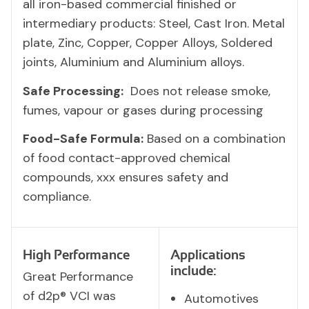
all iron-based commercial finished or
intermediary products: Steel, Cast Iron. Metal
plate, Zinc, Copper, Copper Alloys, Soldered
joints, Aluminium and Aluminium alloys.
Safe Processing:
Does not release smoke,
fumes, vapour or gases during processing
Food-Safe Formula:
Based on a combination
of food contact-approved chemical
compounds, xxx ensures safety and
compliance.
High Performance
Applications
include:
Great Performance
of d2p® VCI was
Automotives