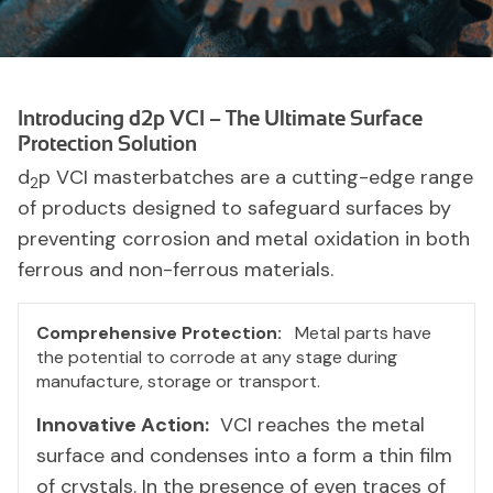
Introducing d2p VCI – The Ultimate Surface
Protection Solution
d
p VCI masterbatches are a cutting-edge range
2
of products designed to safeguard surfaces by
preventing corrosion and metal oxidation in both
ferrous and non-ferrous materials.
Comprehensive Protection:
Metal parts have
the potential to corrode at any stage during
manufacture, storage or transport.
Innovative Action:
VCI reaches the metal
surface and condenses into a form a thin film
of crystals. In the presence of even traces of