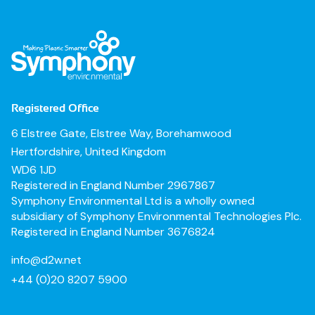
Registered Office
6 Elstree Gate, Elstree Way, Borehamwood
Hertfordshire, United Kingdom
WD6 1JD
Registered in England Number 2967867
Symphony Environmental Ltd is a wholly owned
subsidiary of Symphony Environmental Technologies Plc.
Registered in England Number 3676824
info@d2w.net
+44 (0)20 8207 5900