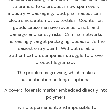
to brands. Fake products now span every
industry — packaging, food, pharmaceuticals,
electronics, automotive, textiles. Counterfeit
goods cause massive revenue loss, brand
damage, and safety risks. Criminal networks
increasingly target packaging, because it’s the
easiest entry point. Without reliable
authentication, companies struggle to prove
product legitimacy.
The problem is growing, which makes
authentication no longer optional.
A covert, forensic marker embedded directly into
polymers
Invisible, permanent, and impossible to