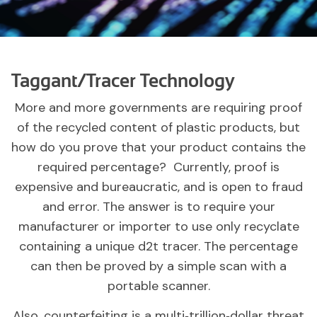
Taggant/Tracer Technology
More and more governments are requiring proof
of the recycled content of plastic products, but
how do you prove that your product contains the
required percentage? Currently, proof is
expensive and bureaucratic, and is open to fraud
and error. The answer is to require your
manufacturer or importer to use only recyclate
containing a unique d2t tracer. The percentage
can then be proved by a simple scan with a
portable scanner.
Also, counterfeiting is a multi‑trillion‑dollar threat