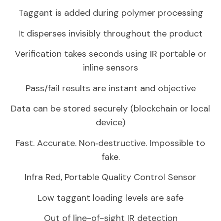
Taggant is added during polymer processing
It disperses invisibly throughout the product
Verification takes seconds using IR portable or
inline sensors
Pass/fail results are instant and objective
Data can be stored securely (blockchain or local
device)
Fast. Accurate. Non‑destructive. Impossible to
fake.
Infra Red, Portable Quality Control Sensor
Low taggant loading levels are safe
Out of line-of-sight IR detection