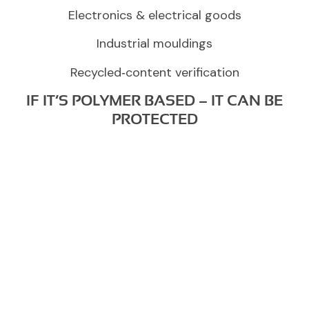
Electronics & electrical goods
Industrial mouldings
Recycled‑content verification
IF IT’S POLYMER BASED – IT CAN BE
PROTECTED