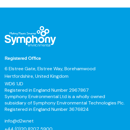
Registered Office
6 Elstree Gate, Elstree Way, Borehamwood
Hertfordshire, United Kingdom
WD6 1JD
Registered in England Number 2967867
Symphony Environmental Ltd is a wholly owned
subsidiary of Symphony Environmental Technologies Plc.
Registered in England Number 3676824
info@d2w.net
+44 (0)20 8207 5900