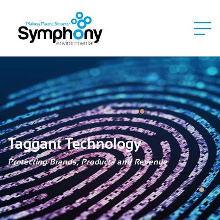
Taggant Technology
Protecting Brands, Products and Revenue