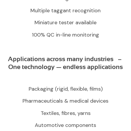
Multiple taggant recognition
Miniature tester available
100% QC in-line monitoring
Applications across many industries –
One technology — endless applications
Packaging (rigid, flexible, films)
Pharmaceuticals & medical devices
Textiles, fibres, yarns
Automotive components