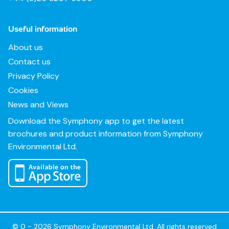
Useful information
About us
Contact us
Privacy Policy
Cookies
News and Views
Download the Symphony app to get the latest
brochures and product information from Symphony
Environmental Ltd.
© 0 - 2026 Symphony Environmental Ltd. All rights reserved