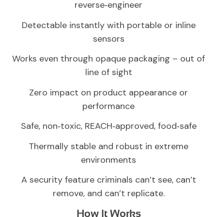
reverse‑engineer
Detectable instantly with portable or inline
sensors
Works even through opaque packaging – out of
line of sight
Zero impact on product appearance or
performance
Safe, non‑toxic, REACH‑approved, food‑safe
Thermally stable and robust in extreme
environments
A security feature criminals can’t see, can’t
remove, and can’t replicate.
How It Works