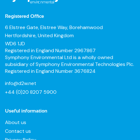
Registered Office
6 Elstree Gate, Elstree Way, Borehamwood
Hertfordshire, United Kingdom
WD6 1JD
Registered in England Number 2967867
Symphony Environmental Ltd is a wholly owned
subsidiary of Symphony Environmental Technologies Plc.
Registered in England Number 3676824
info@d2w.net
+44 (0)20 8207 5900
Useful information
About us
Contact us
Privacy Policy