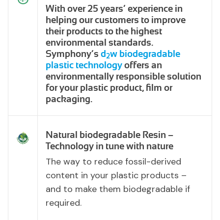
With over 25 years’ experience in
helping our customers to improve
their products to the highest
environmental standards.
Symphony’s
d
w biodegradable
2
plastic technology
offers an
environmentally responsible solution
for your plastic product, film or
packaging.
Natural biodegradable Resin –
Technology in tune with nature
The way to reduce fossil-derived
content in your plastic products –
and to make them biodegradable if
required.