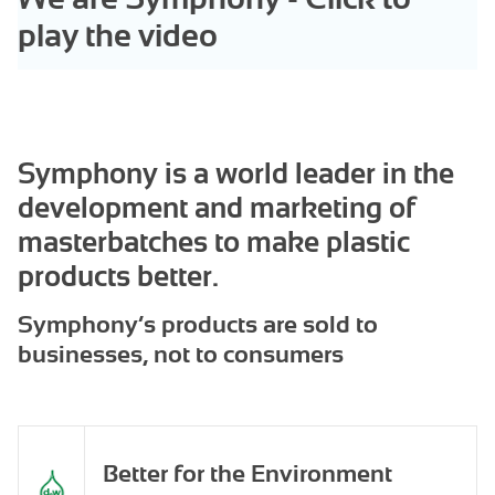
play the video
Symphony is a world leader in the
development and marketing of
masterbatches to make plastic
products better.
Symphony’s products are sold to
businesses, not to consumers
Better for the Environment