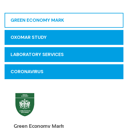
GREEN ECONOMY MARK
OXOMAR STUDY
LABORATORY SERVICES
CORONAVIRUS
Green Economy Mark