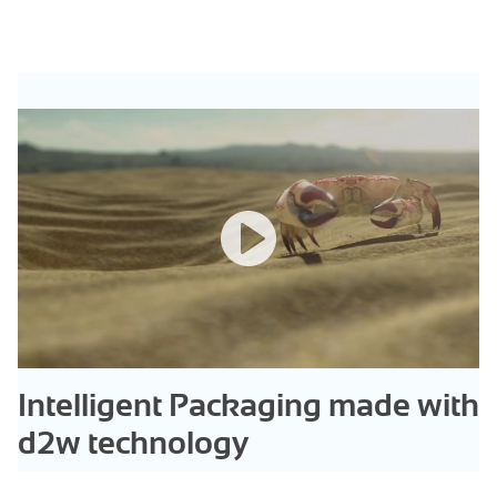
Intelligent Packaging made with
d2w technology