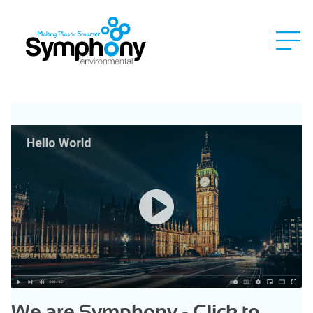
We are Symphony - Click to