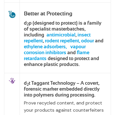
Better at Protecting
d
p (designed to protect) is a family
2
of specialist masterbatches,
including
antimicrobial
,
insect
repellent
,
rodent repellent,
odour
and
ethylene adsorbers,
vapour
corrosion inhibitors
and
flame
retardants
designed to protect and
enhance plastic products.
d
t Taggant Technology – A covert,
2
forensic marker embedded directly
into polymers during processing.
Prove recycled content, and protect
your products against counterfeiters