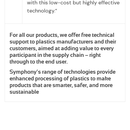
with this low-cost but highly effective
technology.”
For all our products, we offer free technical
support to plastics manufacturers and their
customers, aimed at adding value to every
participant in the supply chain – right
through to the end user.
Symphony’s range of technologies provide
enhanced processing of plastics to make
products that are smarter, safer, and more
sustainable