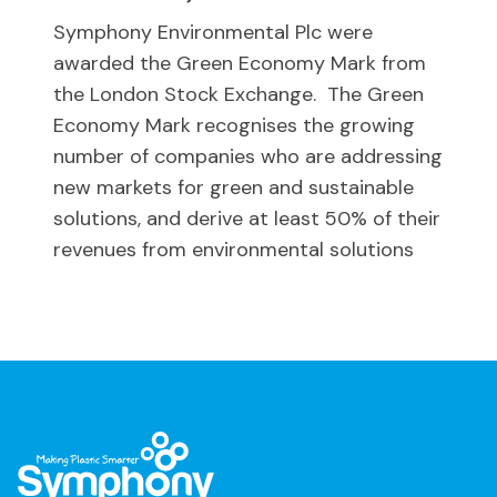
Symphony Environmental Plc were
awarded the Green Economy Mark from
the London Stock Exchange. The Green
Economy Mark recognises the growing
number of companies who are addressing
new markets for green and sustainable
solutions, and derive at least 50% of their
revenues from environmental solutions