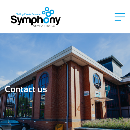
Contact us