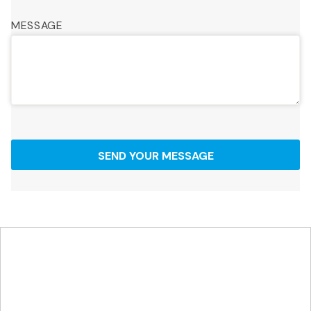
MESSAGE