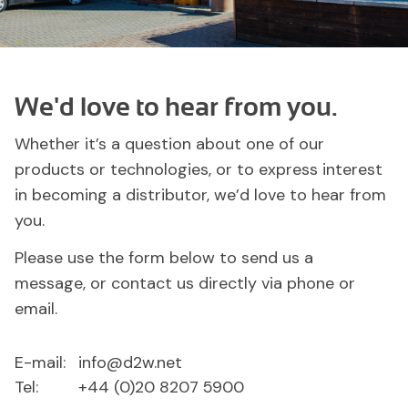
We'd love to hear from you.
Whether it’s a question about one of our
products or technologies, or to express interest
in becoming a distributor, we’d love to hear from
you.
Please use the form below to send us a
message, or contact us directly via phone or
email.
E-mail:
info@d2w.net
Tel:
+44 (0)20 8207 5900