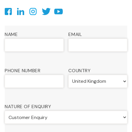
NAME
EMAIL
PHONE NUMBER
COUNTRY
NATURE OF ENQUIRY