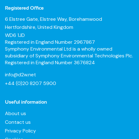
Registered Office
6 Elstree Gate, Elstree Way, Borehamwood
Hertfordshire, United Kingdom
WD6 1JD
Registered in England Number 2967867
Symphony Environmental Ltd is a wholly owned
subsidiary of Symphony Environmental Technologies Plc.
Registered in England Number 3676824
info@d2w.net
+44 (0)20 8207 5900
Useful information
About us
Contact us
Privacy Policy