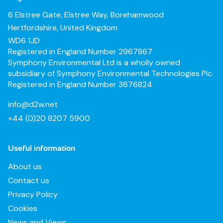
6 Elstree Gate, Elstree Way, Borehamwood
Hertfordshire, United Kingdom
WD6 1JD
Registered in England Number 2967867
Symphony Environmental Ltd is a wholly owned
subsidiary of Symphony Environmental Technologies Plc.
Registered in England Number 3676824
info@d2w.net
+44 (0)20 8207 5900
Useful information
About us
Contact us
Privacy Policy
Cookies
News and Views