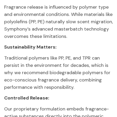
Fragrance release is influenced by polymer type
and environmental conditions. While materials like
polyolefins (PP, PE) naturally slow scent migration,
Symphony’s advanced masterbatch technology
overcomes these limitations.
Sustainability Matters:
Traditional polymers like PP, PE, and TPR can
persist in the environment for decades, which is
why we recommend biodegradable polymers for
eco-conscious fragrance delivery, combining
performance with responsibility.
Controlled Release:
Our proprietary formulation embeds fragrance-
active substances directly into the polymeric