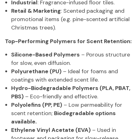
Industrial
: Fragrance-infused floor tiles.
Retail & Marketing
: Scented packaging and
promotional items (e.g. pine-scented artificial
Christmas trees).
Top-Performing Polymers for Scent Retention:
Silicone-Based Polymers
– Porous structure
for slow, even diffusion.
Polyurethane (PU)
– Ideal for foams and
coatings with extended scent life.
Hydro-Biodegradable Polymers (PLA, PBAT,
PBS)
– Eco-friendly and effective.
Polyolefins (PP, PE)
– Low permeability for
scent retention;
Biodegradable options
available.
Ethylene Vinyl Acetate (EVA)
– Used in
footwear and packaging for slow-release