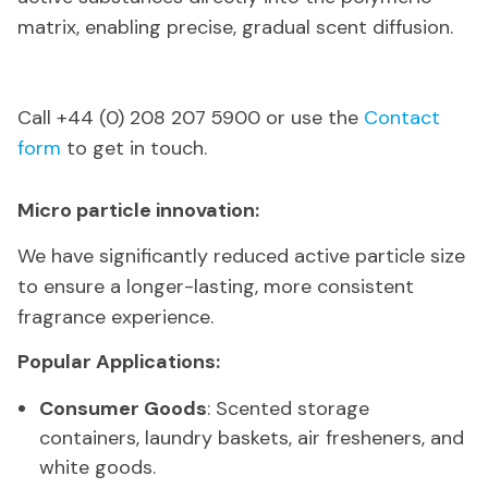
matrix, enabling precise, gradual scent diffusion.
Call +44 (0) 208 207 5900 or use the
Contact
form
to get in touch.
Micro particle innovation:
We have significantly reduced active particle size
to ensure a longer-lasting, more consistent
fragrance experience.
Popular Applications:
Consumer Goods
: Scented storage
containers, laundry baskets, air fresheners, and
white goods.