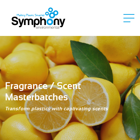
Fragrance / Scent
Masterbatches
Transform plastics with captivating scents