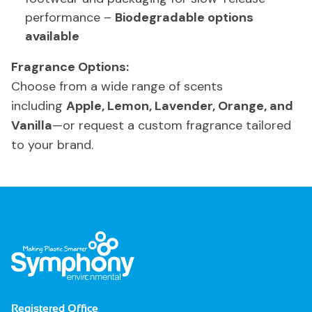
performance –
Biodegradable options
available
Fragrance Options:
Choose from a wide range of scents
including
Apple, Lemon, Lavender, Orange, and
Vanilla
—or request a custom fragrance tailored
to your brand.
Registered Office