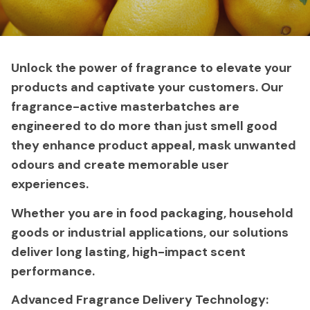
Unlock the power of fragrance to elevate your
products and captivate your customers. Our
fragrance-active masterbatches are
engineered to do more than just smell good
they enhance product appeal, mask unwanted
odours and create memorable user
experiences.
Whether you are in food packaging, household
goods or industrial applications, our solutions
deliver long lasting, high-impact scent
performance.
Advanced Fragrance Delivery Technology: