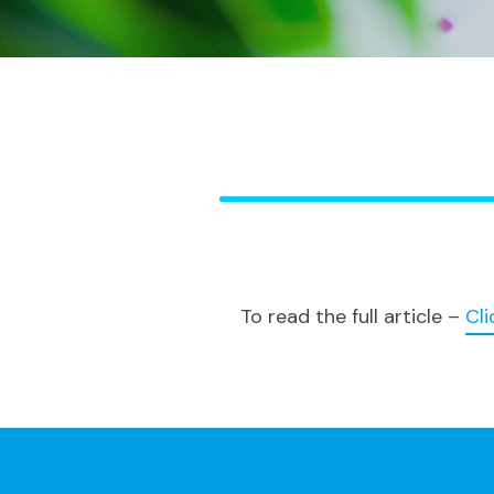
To read the full article –
Cli