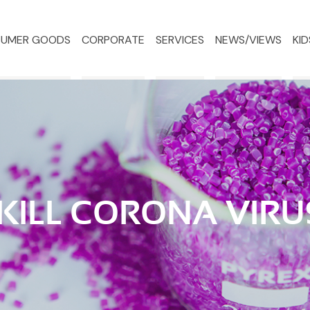
UMER GOODS
CORPORATE
SERVICES
NEWS/VIEWS
KID
 KILL CORONA VIRU