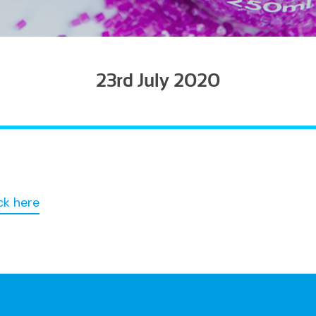
23rd July 2020
ck here