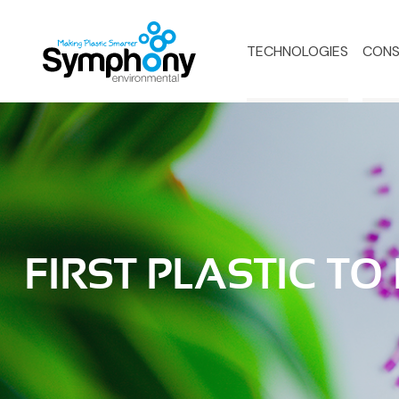
TECHNOLOGIES
CONS
FIRST PLASTIC TO