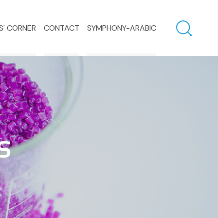
S' CORNER
CONTACT
SYMPHONY-ARABIC
S