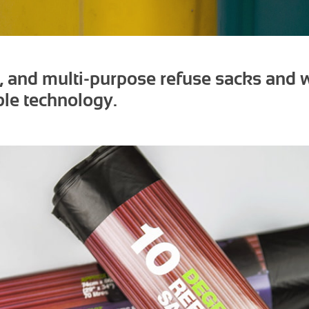
e, and multi-purpose refuse sacks and
le technology.