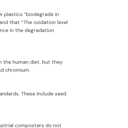
w plastics “biodegrade in
and that “The oxidation level
nce in the degradation
n the human diet, but they
and chromium.
andards. These include seed
ustrial composters do not