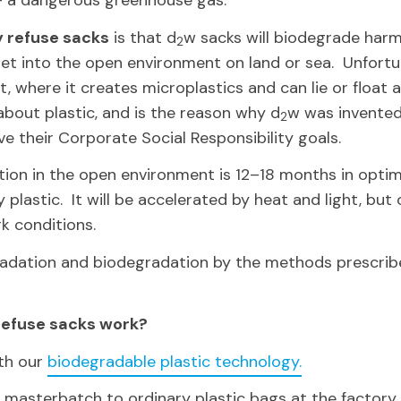
– a dangerous greenhouse gas.
y refuse sacks
is that d
w sacks will biodegrade harm
2
get into the open environment on land or sea. Unfortun
, where it creates microplastics and can lie or float 
bout plastic, and is the reason why d
w was invented
2
e their Corporate Social Responsibility goals.
ion in the open environment is 12–18 months in optima
plastic. It will be accelerated by heat and light, but o
k conditions.
gradation and biodegradation by the methods prescr
refuse sacks work?
th our
biodegradable plastic technology.
 masterbatch to ordinary plastic bags at the factory