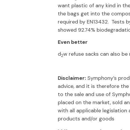
want plastic of any kind in th
the bags get into the compost
required by EN13432. Tests b
showed 92.74% biodegradatio
Even better
d
w refuse sacks can also b
2
Disclaimer:
Symphony’s produc
advice, and it is therefore the
to the sale and use of Symph
placed on the market, sold and
with all applicable legislati
products and/or goods