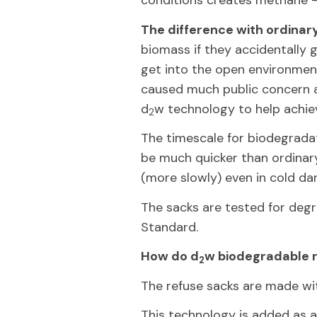
conditions creates methane 
The difference with ordinar
biomass if they accidentally 
get into the open environment
caused much public concern a
d
w technology to help achiev
2
The timescale for biodegradat
be much quicker than ordinary 
(more slowly) even in cold dar
The sacks are tested for de
Standard.
How do d
w biodegradable 
2
The refuse sacks are made wi
This technology is added as a