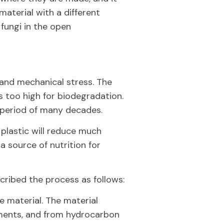
 material with a different
 fungi in the open
 and mechanical stress. The
s too high for biodegradation.
a period of many decades.
plastic will reduce much
a source of nutrition for
cribed the process as follows:
e material. The material
ments, and from hydrocarbon