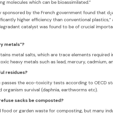
ng molecules which can be bioassimilated.”
y sponsored by the French government found that d
2
icantly higher efficiency than conventional plastics,” 
egradant catalyst was found to be of crucial importa
vy metals”?
ins metal salts, which are trace elements required i
toxic heavy metals such as lead, mercury, cadmium, 
ul residues?
c passes the eco-toxicity tests according to OECD st
d organism survival (daphnia, earthworms etc).
refuse sacks be composted?
 food or garden waste for composting, but many ind