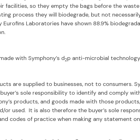
eir facilities, so they empty the bags before the wast
ing process they will biodegrade, but not necessarily
y Eurofins Laboratories have shown 88.9% biodegradat
n.
e made with Symphony’s d
p anti-microbial technology
2
ts are supplied to businesses, not to consumers. S
 buyer’s sole responsibility to identify and comply with
ony’s products, and goods made with those products, 
/or used. It is also therefore the buyer’s sole respons
on and codes of practice when making any statement on