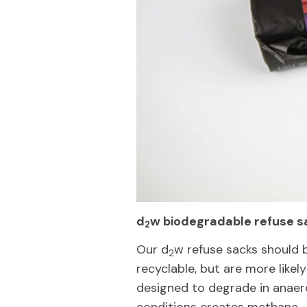
d
w biodegradable refuse s
2
Our d
w refuse sacks should 
2
recyclable, but are more likely
designed to degrade in anaero