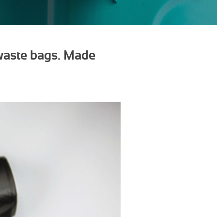
 waste bags. Made