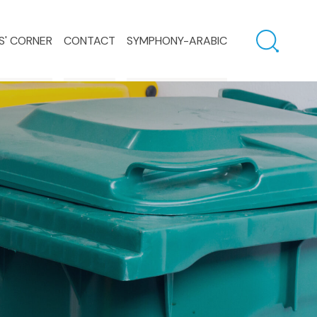
S' CORNER
CONTACT
SYMPHONY-ARABIC