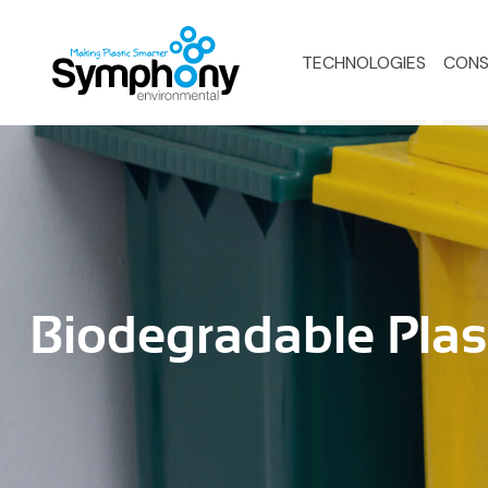
TECHNOLOGIES
CONS
Biodegradable Plas