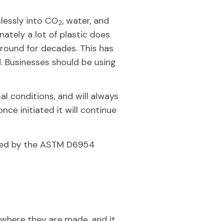
lessly into CO
, water, and
2
ately a lot of plastic does
around for decades. This has
. Businesses should be using
l conditions, and will always
nce initiated it will continue
ibed by the ASTM D6954
 where they are made, and it