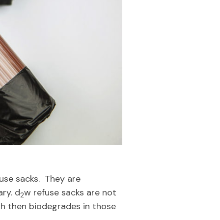
fuse sacks. They are
ary. d
w refuse sacks are not
2
ch then biodegrades in those