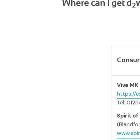
Where can I get d
2
Consume
Viva MK
https://
Tel: 012
Spirit of
(Blandfo
www.spir