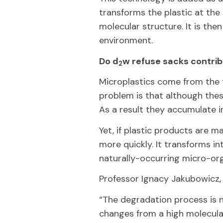
transforms the plastic at the e
molecular structure. It is the
environment.
Do d
w refuse sacks contribu
2
Microplastics come from the f
problem is that although thes
As a result they accumulate i
Yet, if plastic products are m
more quickly. It transforms in
naturally-occurring micro-org
Professor Ignacy Jakubowicz, 
“The degradation process is n
changes from a high molecul