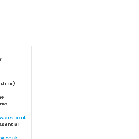
y
shire)
he
res
wares.co.uk
ssential
ng.co.uk