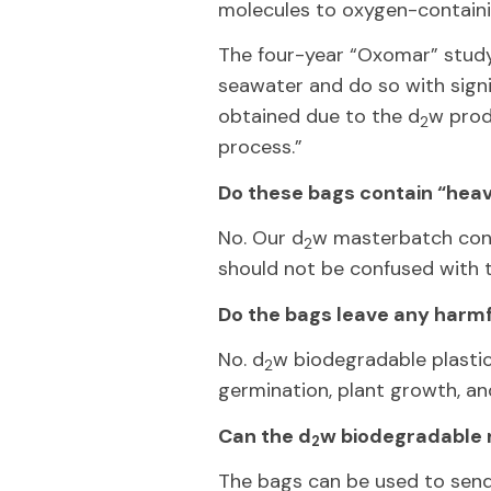
molecules to oxygen-containi
The four-year “Oxomar” stud
seawater and do so with signif
obtained due to the d
w prod
2
process.”
Do these bags contain “hea
No. Our d
w masterbatch conta
2
should not be confused with 
Do the bags leave any harmf
No. d
w biodegradable plasti
2
germination, plant growth, an
Can the d
w biodegradable 
2
The bags can be used to send