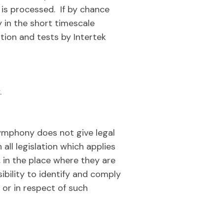
e is processed. If by chance
 in the short timescale
ion and tests by Intertek
.
ymphony does not give legal
 all legislation which applies
in the place where they are
ibility to identify and comply
 or in respect of such