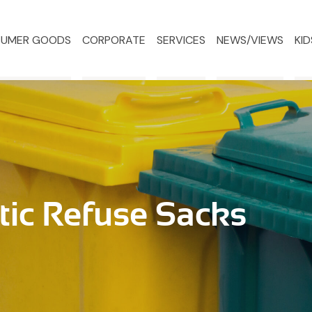
UMER GOODS
CORPORATE
SERVICES
NEWS/VIEWS
KID
tic Refuse Sacks