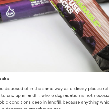
acks
be disposed of in the same way as ordinary plastic re
 to end up in landfill, where degradation is not necess
bic conditions deep in landfill, because anything whi