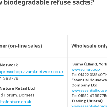
w biodegradable refuse sacks?
r (on-line sales)
Wholesale onl
Suma (Elland, York
 Network
www.suma.coop
expressshop.vivamknetwork.co.uk
Tel: 01422 313840
T
54 383779
Essential Housewa
Company Ltd
 Nature Retail Ltd
www.essentialhouse
rd Forum, Dorset)
Tel: 01582 475577
E
Trading (Bristol)
itofnature.co.uk
www.essential-tradi