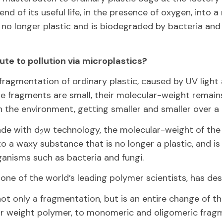
nd of its useful life, in the presence of oxygen, into a
n no longer plastic and is biodegraded by bacteria and
te to pollution via microplastics?
ragmentation of ordinary plastic, caused by UV light
e fragments are small, their molecular-weight remain
n the environment, getting smaller and smaller over 
ade with d
w technology, the molecular-weight of the 
2
to a waxy substance that is no longer a plastic, and is 
anisms such as bacteria and fungi.
one of the world’s leading polymer scientists, has des
ot only a fragmentation, but is an entire change of th
ar weight polymer, to monomeric and oligomeric frag