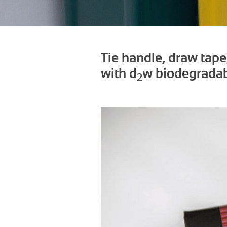
Tie handle, draw tap
with d
w biodegradab
2