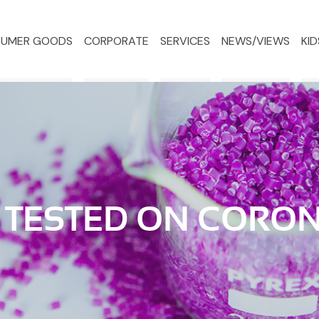
UMER GOODS
CORPORATE
SERVICES
NEWS/VIEWS
KID
 TESTED ON CORO