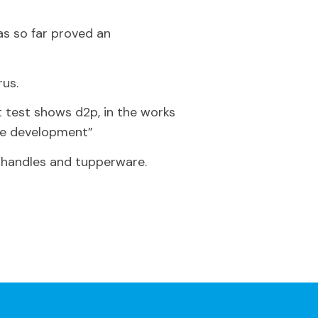
as so far proved an
rus.
st test shows d2p, in the works
ive development”
r handles and tupperware.