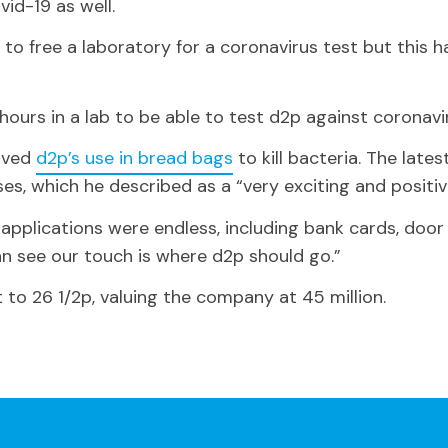
ovid-19 as well.
o free a laboratory for a coronavirus test but this h
 hours in a lab to be able to test d2p against coronavi
roved
d2p’s use in bread bags
to kill bacteria. The late
ruses, which he described as a “very exciting and posit
l applications were endless, including bank cards, doo
n see our touch is where d2p should go.”
 to 26 1/2p, valuing the company at 45 million.