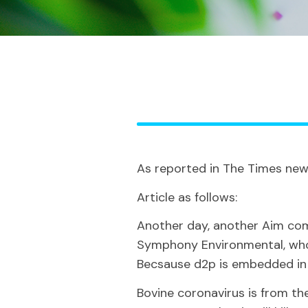
As reported in The Times new
Article as follows:
Another day, another Aim comp
Symphony Environmental, w
Becsause d2p is embedded in t
Bovine coronavirus is from the