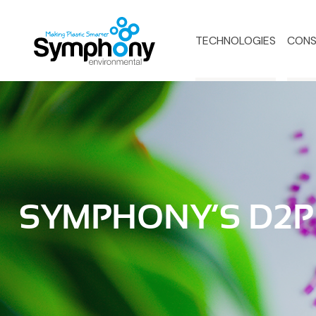
TECHNOLOGIES
CONS
SYMPHONY’S D2P