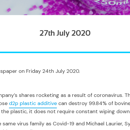
27th July 2020
spaper on Friday 24th July 2020.
any’s shares rocketing as a result of coronavirus. Thi
hose
d2p plastic additive
can destroy 99.84% of bovine 
he plastic, it does not require constant wiping down
 same virus family as Covid-19 and Michael Laurier, S