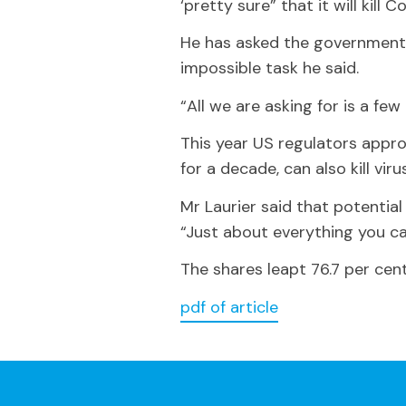
‘pretty sure” that it will kill C
He has asked the government t
impossible task he said.
“All we are asking for is a few
This year US regulators app
for a decade, can also kill vi
Mr Laurier said that potentia
“Just about everything you ca
The shares leapt 76.7 per cent
pdf of article