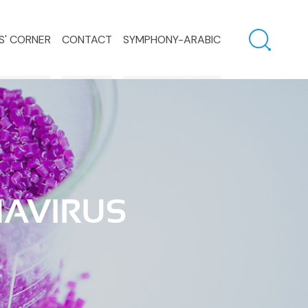
S' CORNER
CONTACT
SYMPHONY-ARABIC
NAVIRUS