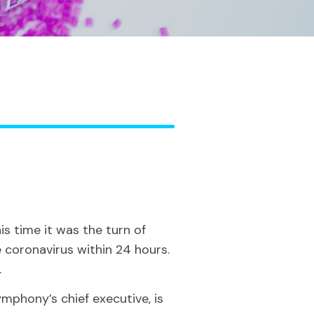
s time it was the turn of
coronavirus within 24 hours.
.
ymphony’s chief executive, is