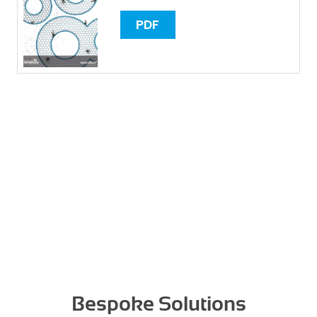
PDF
Bespoke Solutions