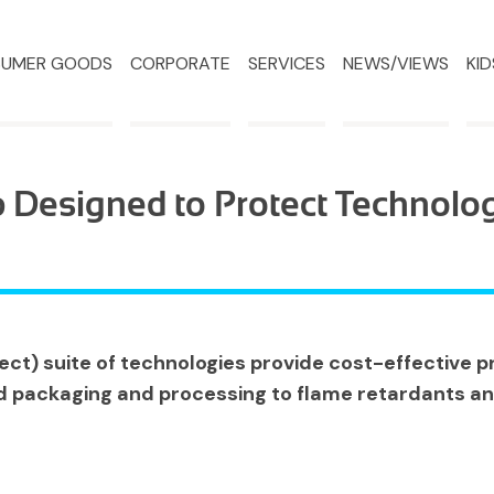
UMER GOODS
CORPORATE
SERVICES
NEWS/VIEWS
KID
 Designed to Protect Technolo
ct) suite of technologies provide cost-effective pr
d packaging and processing to flame retardants an