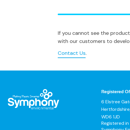
If you cannot see the product
with our customers to develop 
Contact Us
.
Registered Of
6 Elstree Ga
Hertfordshir
WD6 1JD
Registered i
Symphony Env