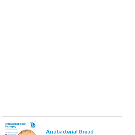
Antibacterial Bread