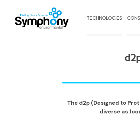
TECHNOLOGIES
CONS
d2p
The d2p (Designed to Prote
diverse as foo