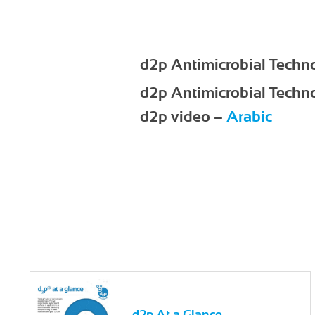
d2p Antimicrobial Techn
d2p Antimicrobial Techn
d2p video –
Arabic
d2p At a Glance