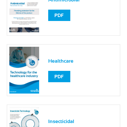
PDF
Healthcare
PDF
Insecticidal