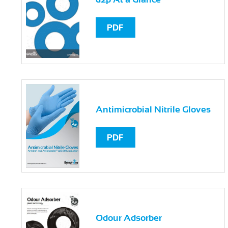
PDF
Antimicrobial Nitrile Gloves
PDF
Odour Adsorber