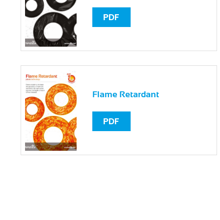
PDF
Flame Retardant
PDF