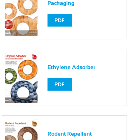
Packaging
PDF
Ethylene Adsorber
PDF
Rodent Repellent