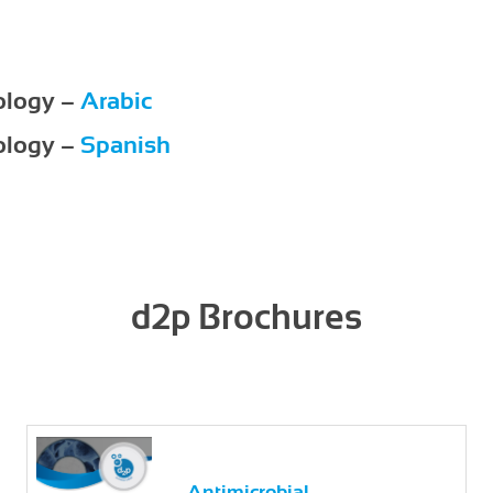
ology –
Arabic
ology –
Spanish
d2p Brochures
Antimicrobial