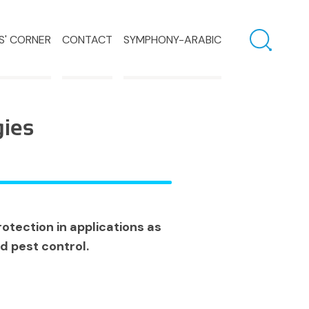
S' CORNER
CONTACT
SYMPHONY-ARABIC
gies
otection in applications as
d pest control.