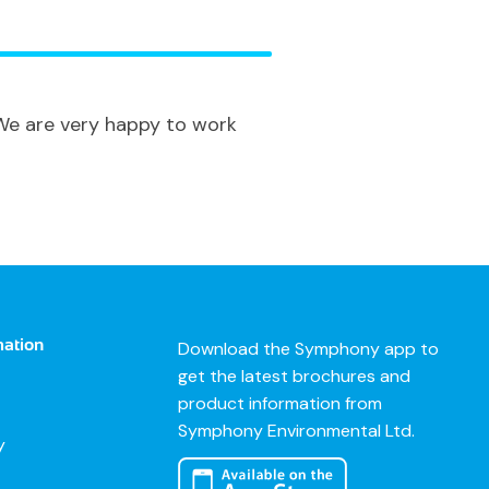
 We are very happy to work
mation
Download the Symphony app to
get the latest brochures and
product information from
Symphony Environmental Ltd.
y