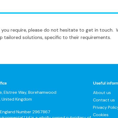
 you require, please do not hesitate to get in touch.
tailored solutions, specific to their requirements.
fice
Useful infor
te, Elstree Way, Borehamwood
About us
e, United Kingdom
Contact us
Privacy Polic
n England Number 2967867
Cookies
ironmental Ltd is a wholly owned subsidiary of